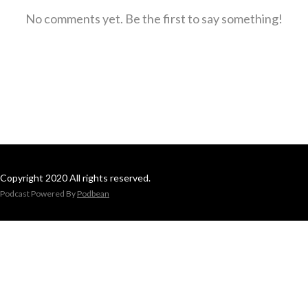
No comments yet. Be the first to say something!
Copyright 2020 All rights reserved.
Podcast Powered By
Podbean