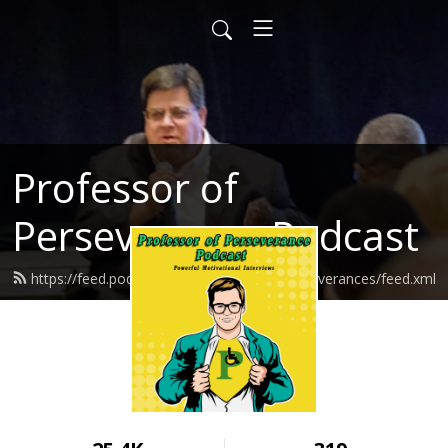
Professor of
Perseverance Podcast
https://feed.podbean.com/ProfessorofPerseverances/feed.xml