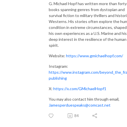
G. Michael Hopf has written more than forty
books spanning genres from dystopian and
survival fiction to military thrillers and histori
Westerns. His stories often explore the hu
condition in extreme circumstances, shaped
his own experiences as a U.S. Marine and his
deep interest in the resilience of the human
spirit.
Website:
https://www.gmichaelhopf.com/
Instagram:
https://www.instagram.com/beyond_the_fr
publishing
X:
https://x.com/GMichaelHopf1
You may also contact him through email,
Jamesperduespeaks@comcast.net
84