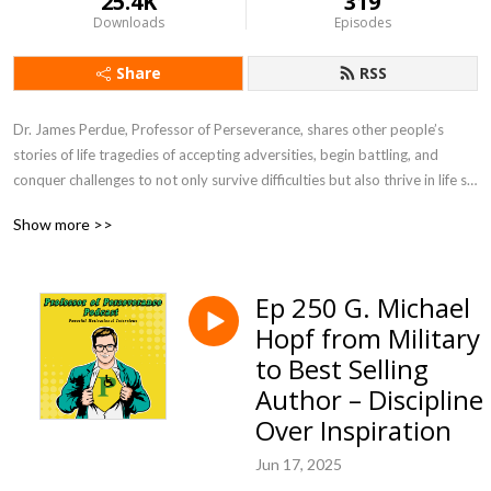
25.4K
319
Downloads
Episodes
Share
RSS
Dr. James Perdue, Professor of Perseverance, shares other people’s 
stories of life tragedies of accepting adversities, begin battling, and 
conquer challenges to not only survive difficulties but also thrive in life so 
you can be prepared to persevere in life’s struggles. Professor of 
Show more >>
Perseverance Podcast will inspire you to face challenges head on in life 
so you provide motivation to be a leader for others by setting examples 
of winning through difficulties while encouraging people to live life to the 
Ep 250 G. Michael
fullest.
Hopf from Military
to Best Selling
Author – Discipline
Over Inspiration
Jun 17, 2025