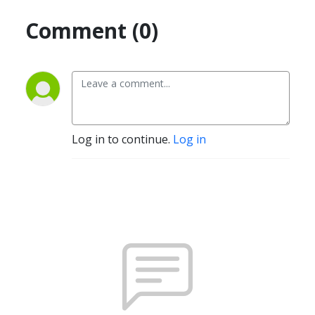
Comment (0)
Log in to continue.
Log in