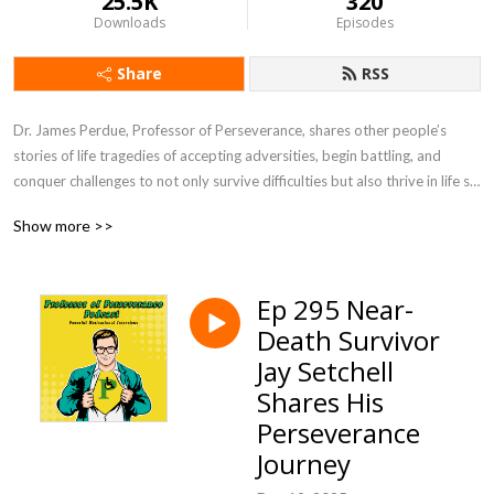
25.5K
320
Downloads
Episodes
Share
RSS
Dr. James Perdue, Professor of Perseverance, shares other people’s 
stories of life tragedies of accepting adversities, begin battling, and 
conquer challenges to not only survive difficulties but also thrive in life so 
you can be prepared to persevere in life’s struggles. Professor of 
Show more >>
Perseverance Podcast will inspire you to face challenges head on in life 
so you provide motivation to be a leader for others by setting examples 
of winning through difficulties while encouraging people to live life to the 
Ep 295 Near-
fullest.
Death Survivor
Jay Setchell
Shares His
Perseverance
Journey