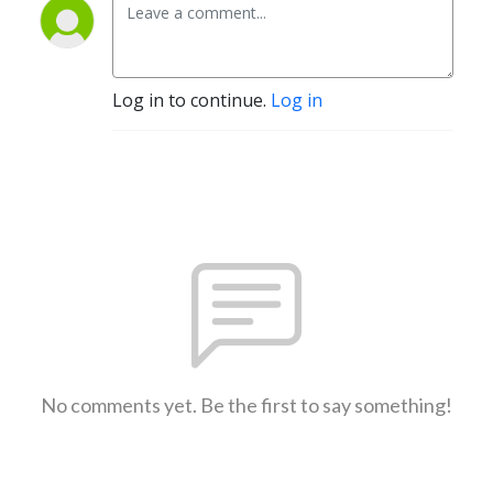
Log in to continue.
Log in
No comments yet. Be the first to say something!