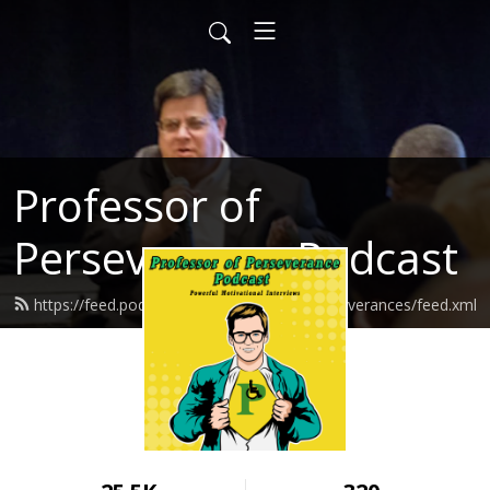
Professor of
Perseverance Podcast
https://feed.podbean.com/ProfessorofPerseverances/feed.xml