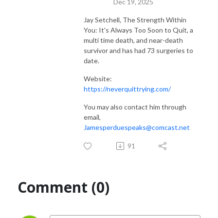
Dec 19, 2025
Jay Setchell, The Strength Within
You: It's Always Too Soon to Quit, a
multi time death, and near-death
survivor and has had 73 surgeries to
date.
Website:
https://neverquittrying.com/
You may also contact him through
email,
Jamesperduespeaks@comcast.net
91
Comment (0)