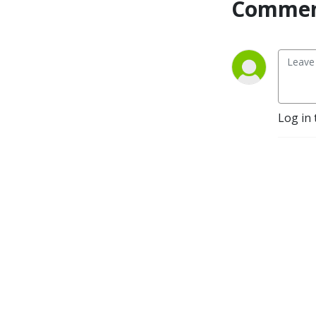
Commen
persevere in life’s struggles. 
Professor of Perseverance 
Podcast will inspire you to 
face challenges head on in 
life so you provide 
motivation to be a leader 
for others by setting 
Log in 
examples of winning 
through difficulties while 
encouraging people to live 
life to the fullest.