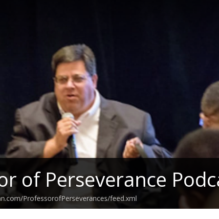
or of Perseverance Podc
ean.com/ProfessorofPerseverances/feed.xml