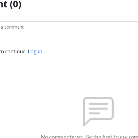
t (0)
to continue.
Log in
No comments yet. Be the first to say so