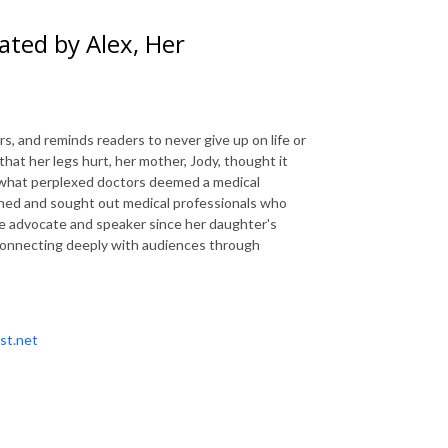
ated by Alex, Her
, and reminds readers to never give up on life or
at her legs hurt, her mother, Jody, thought it
h what perplexed doctors deemed a medical
rched and sought out medical professionals who
se advocate and speaker since her daughter's
 connecting deeply with audiences through
st.net