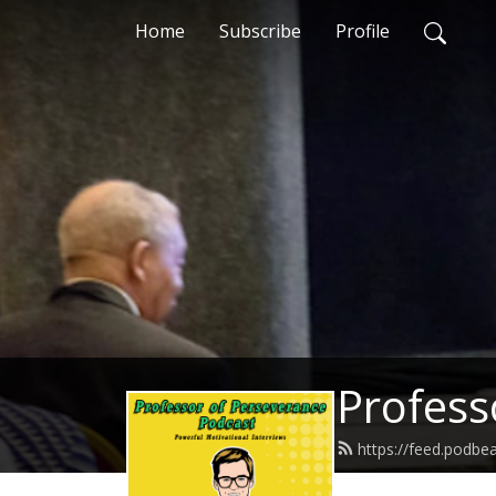
Home
Subscribe
Profile
Profess
https://feed.podb