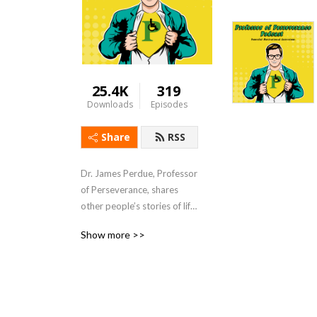
25.4K
319
Downloads
Episodes
Share
RSS
Dr. James Perdue, Professor 
of Perseverance, shares 
other people’s stories of life 
tragedies of accepting 
Show more >>
adversities, begin battling, 
and conquer challenges to 
not only survive difficulties 
but also thrive in life so you 
can be prepared to 