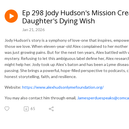
Ep 298 Jody Hudson's Mission Cre
Daughter's Dying Wish
Jan 21, 2026
Jody Hudson's story is a symphony of love-one that inspires, empowers
those we love. When eleven-year-old Alex complained to her mother th
was just growing pains. But for the next ten years, Alex battled wit
mystery. Refusing to let this ambiguous label define her, Alex resea
might help her. Jody took up Alex's baton and has been a Lyme disea
passing. She brings a powerful, hope-filled perspective to podcasts,
honest storytelling, faith, and resilience.
Website:
https://www.alexhudsonlymefoundation.org/
You may also contact him through email,
Jamesperduespeaks@comca
65