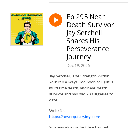
Ep 295 Near-
Death Survivor
Jay Setchell
Shares His
Perseverance
Journey
Dec 19, 2025
Jay Setchell, The Strength Within
You: It's Always Too Soon to Quit, a
multi time death, and near-death
survivor and has had 73 surgeries to
date.
Website:
https://neverquittrying.com/
You may also contact him through