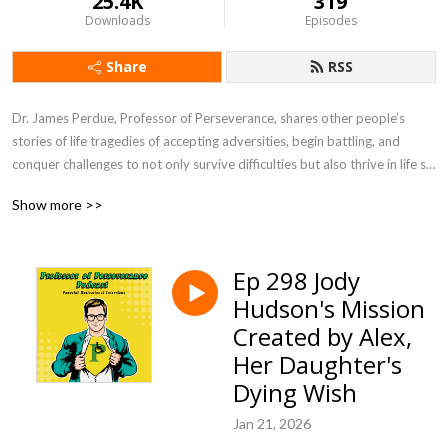
25.4K
319
Downloads
Episodes
Share
RSS
Dr. James Perdue, Professor of Perseverance, shares other people’s 
stories of life tragedies of accepting adversities, begin battling, and 
conquer challenges to not only survive difficulties but also thrive in life so 
you can be prepared to persevere in life’s struggles. Professor of 
Show more >>
Perseverance Podcast will inspire you to face challenges head on in life 
so you provide motivation to be a leader for others by setting examples 
of winning through difficulties while encouraging people to live life to the 
Ep 298 Jody
fullest.
Hudson's Mission
Created by Alex,
Her Daughter's
Dying Wish
Jan 21, 2026