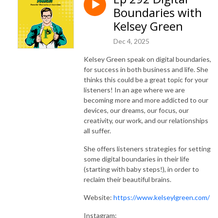
Boundaries with
Kelsey Green
Dec 4, 2025
Kelsey Green speak on digital boundaries,
for success in both business and life. She
thinks this could be a great topic for your
listeners! In an age where we are
becoming more and more addicted to our
devices, our dreams, our focus, our
creativity, our work, and our relationships
all suffer.
She offers listeners strategies for setting
some digital boundaries in their life
(starting with baby steps!), in order to
reclaim their beautiful brains.
Website:
https://www.kelseylgreen.com/
Instagram: