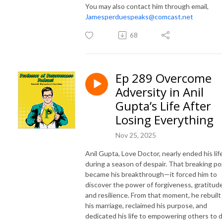
You may also contact him through email,
Jamesperduespeaks@comcast.net
68
Ep 289 Overcome
Adversity in Anil
Gupta’s Life After
Losing Everything
Nov 25, 2025
Anil Gupta, Love Doctor, nearly ended his lif
during a season of despair. That breaking po
became his breakthrough—it forced him to
discover the power of forgiveness, gratitude
and resilience. From that moment, he rebuilt
his marriage, reclaimed his purpose, and
dedicated his life to empowering others to 