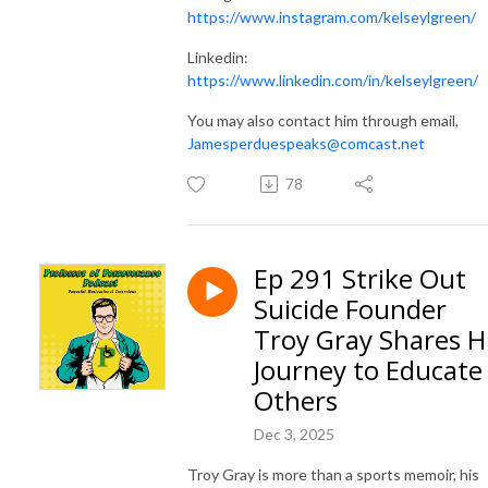
https://www.instagram.com/kelseylgreen/
Linkedin:
https://www.linkedin.com/in/kelseylgreen/
You may also contact him through email,
Jamesperduespeaks@comcast.net
78
Ep 291 Strike Out
Suicide Founder
Troy Gray Shares H
Journey to Educate
Others
Dec 3, 2025
Troy Gray is more than a sports memoir, his