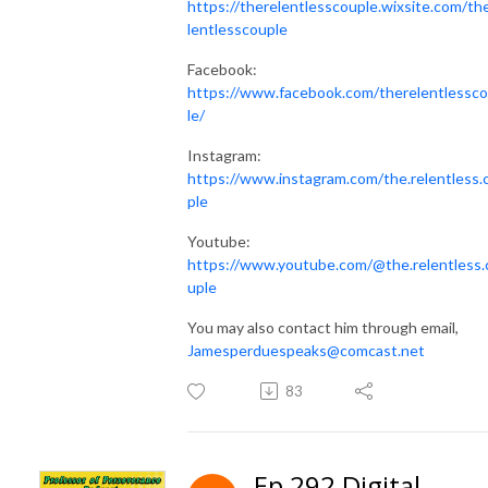
https://therelentlesscouple.wixsite.com/th
lentlesscouple
Facebook:
https://www.facebook.com/therelentlessc
le/
Instagram:
https://www.instagram.com/the.relentless.
ple
Youtube:
https://www.youtube.com/@the.relentless.
uple
You may also contact him through email,
Jamesperduespeaks@comcast.net
83
Ep 292 Digital