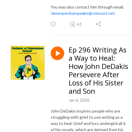
You may also contact him through email,
Jamesperduespeaks@comcast.net
61
Ep 296 Writing As
a Way to Heal:
How John DeDakis
Persevere After
Loss of His Sister
and Son
Jan 6, 2026
John DeDakis inspires people who are
struggling with grief to use writing as a
way to heal. Grief and loss undergird all 6
of his novels, which are derived from his