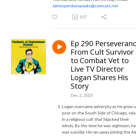
Jamesperduespeaks@comcast.net
107
Ep 290 Perseveran
From Cult Survivor
to Combat Vet to
Live TV Director
Logan Shares His
Story
Dec 2, 2025
Logan overcame adversity as he grew 
poor on the South Side of Chicago, rai
in a religious cult that hijacked their
minds. By the time he was eighteen, he
was suicidal. He ran away joining the Ai