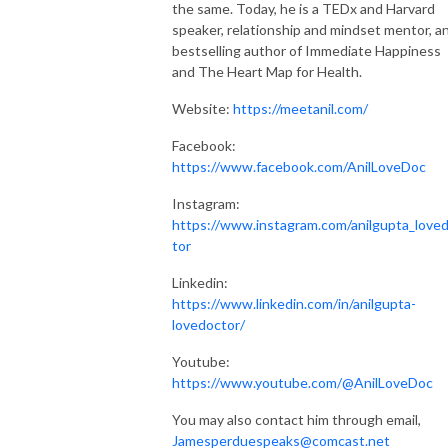
the same. Today, he is a TEDx and Harvard
speaker, relationship and mindset mentor, a
bestselling author of Immediate Happiness
and The Heart Map for Health.
Website:
https://meetanil.com/
Facebook:
https://www.facebook.com/AnilLoveDoc
Instagram:
https://www.instagram.com/anilgupta_love
tor
Linkedin:
https://www.linkedin.com/in/anilgupta-
lovedoctor/
Youtube:
https://www.youtube.com/@AnilLoveDoc
You may also contact him through email,
Jamesperduespeaks@comcast.net