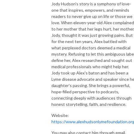
Jody Hudson's story is a symphony of love-
one that inspires, empowers, and reminds
readers to never give up on life or those we
love. When eleven-year-old Alex complained
to her mother that her legs hurt, her mother
Jody, thought it was just growing pains. But
for the next ten years, Alex battled with
what perplexed doctors deemed a medical
mystery. Refusing to let this ambiguous labe
define her, Alex researched and sought out
medical professionals who might help her.
Jody took up Alex's baton and has been a
Lyme disease advocate and speaker since h
daughter's passing. She brings a powerful,
hope-filled perspective to podcasts,
connecting deeply with audiences through
honest storytelling, faith, and resilience.
Website:
https://www.alexhudsonlymefoundation.or
You may also contact him through email,