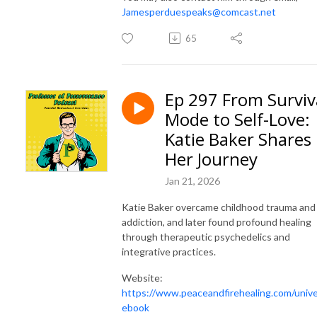
Jamesperduespeaks@comcast.net
65
Ep 297 From Surviv
Mode to Self-Love:
Katie Baker Shares
Her Journey
Jan 21, 2026
Katie Baker overcame childhood trauma and
addiction, and later found profound healing
through therapeutic psychedelics and
integrative practices.
Website:
https://www.peaceandfirehealing.com/univ
ebook