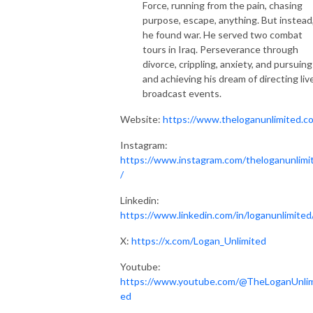
Force, running from the pain, chasing
purpose, escape, anything. But instead
he found war. He served two combat
tours in Iraq. Perseverance through
divorce, crippling, anxiety, and pursuing
and achieving his dream of directing liv
broadcast events.
Website:
https://www.theloganunlimited.c
Instagram:
https://www.instagram.com/theloganunlimi
/
Linkedin:
https://www.linkedin.com/in/loganunlimited
X:
https://x.com/Logan_Unlimited
Youtube:
https://www.youtube.com/@TheLoganUnlim
ed