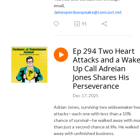
email,
Jamesperduespeaks@comcast.net
91
Ep 294 Two Heart
Attacks and a Wake
Up Call Adreian
Jones Shares His
Perseverance
Dec 17, 2025
Adrian Jones, surviving two widowmaker he
attacks—each one with less than a 10%
chance of survival—he walked away with mo
than just a second chance at life. He walked
away with unfinished business.