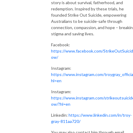
story is about survival, fatherhood, and
redemption. Inspired by these trials, he
founded Strike Out Suicide, empowering
Australians to be suicide-safe through
connection, compassion, and hope – breaki
stigma and saving lives.
Facebook:
https://www.facebook.com/StrikeOutSuici
ow/
Instagram:
https://www.instagram.com/troygray_officia
hl=en
Instagram:
https://www.instagram.com/strikeoutsuicid
ow/?hl=en
Linkedin:
https://www.linkedin.com/in/troy-
gray-811aa720/
You may also contact him through email,