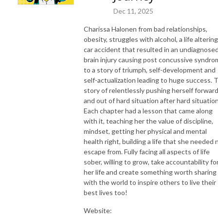
Dec 11, 2025
Charissa Halonen from bad relationships,
obesity, struggles with alcohol, a life altering
car accident that resulted in an undiagnose
brain injury causing post concussive syndr
to a story of triumph, self-development and
self-actualization leading to huge success. 
story of relentlessly pushing herself forwar
and out of hard situation after hard situation
Each chapter had a lesson that came along
with it, teaching her the value of discipline,
mindset, getting her physical and mental
health right, building a life that she needed 
escape from. Fully facing all aspects of life
sober, willing to grow, take accountability fo
her life and create something worth sharing
with the world to inspire others to live their
best lives too!
Website: