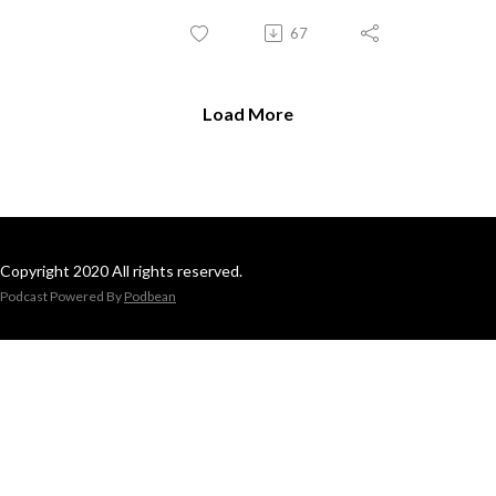
67
Load More
Copyright 2020 All rights reserved.
Podcast Powered By
Podbean