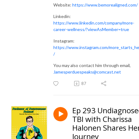
Website:
https://www.bemorealigned.com/
Linkedin:
https://www.linkedin.com/company/more-
career-wellness/?viewAsMember=true
Instagram:
https://www.instagram.com/more_starts_h
/
You may also contact him through email,
Jamesperduespeaks@comcast.net
87
Ep 293 Undiagnose
TBI with Charissa
Halonen Shares He
Journey