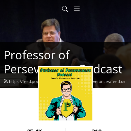
Professor of
Perseverance Podcast
https://feed.podbean.com/ProfessorofPerseverances/feed.xml