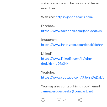
sister's suicide and his son's fatal heroin
overdose.
Website:
https://johndedakis.com/
Facebook:
https://www.facebook.com/john.dedakis
Instagram:
https://www.instagram.com/dedakisjohn/
Linkedin:
https://www.linkedin.com/in/john-
dedakis-4b09a34/
Youtube:
https://www.youtube.com/@JohnDeDakis
You may also contact him through email,
Jamesperduespeaks@comcast.net
76